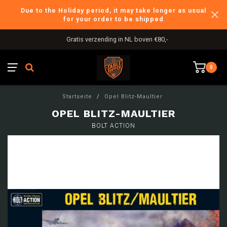
Due to the Holiday period, it may take longer as usual
for your order to be shipped
Gratis verzending in NL boven €80,-
0
Startseite
/
Opel Blitz-Maultier
OPEL BLITZ-MAULTIER
BOLT ACTION