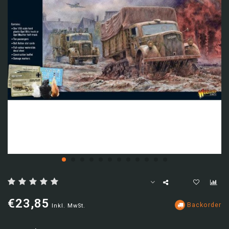
€23,85
Backorder
Inkl. MwSt.