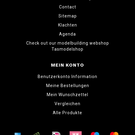
Contact
Sitemap
Klachten
Agenda
Check out our modelbuilding webshop
Tasmodelshop
MEIN KONTO
Benutzerkonto Information
Meine Bestellungen
Mein Wunschzettel
Vergleichen
Alle Produkte