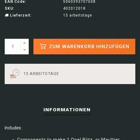
EAN Code:
5060393707608
SKU:
402012018
Lieferzeit:
15 arbeitstage
ZUM WARENKORB HINZUFÜGEN
15 ARBEITSTAGE
INFORMATIONEN
Includes:
Components to make 1 Opel Blitz, or Maultier