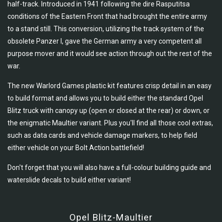
half-track. Introduced in 1941 following the dire Rasputitsa
conditions of the Eastern Front that had brought the entire army
to a stand still. This conversion, utilizing the track system of the
obsolete Panzer I, gave the German army a very competent all
purpose mover and it would see action through out the rest of the
war.
The new Warlord Games plastic kit features crisp detail in an easy
to build format and allows you to build either the standard Opel
Blitz truck with canopy up (open or closed at the rear) or down, or
the enigmatic Maultier variant. Plus you'll find all those cool extras,
such as data cards and vehicle damage markers, to help field
either vehicle on your Bolt Action battlefield!
Don't forget that you will also have a full-colour building guide and
waterslide decals to build either variant!
Opel Blitz-Maultier