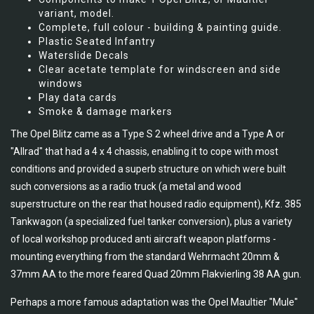
variant, model.
Complete, full colour - building & painting guide.
Plastic Seated Infantry
Waterslide Decals
Clear acetate template for windscreen and side
windows
Play data cards
Smoke & damage markers
The Opel Blitz came as a Type S 2 wheel drive and a Type A or
"Allrad" that had a 4 x 4 chassis, enabling it to cope with most
conditions and provided a superb structure on which were built
such conversions as a radio truck (a metal and wood
superstructure on the rear that housed radio equipment), Kfz. 385
Tankwagon (a specialized fuel tanker conversion), plus a variety
of local workshop produced anti aircraft weapon platforms -
mounting everything from the standard Wehrmacht 20mm &
37mm AA to the more feared Quad 20mm Flakvierling 38 AA gun.
Perhaps a more famous adaptation was the Opel Maultier "Mule"