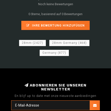
Noch keine Bewertungen
0 Sterne, basierend auf 0 Bewertungen
IHRE BEWERTUNG HINZUFÜGEN
28mm
(2427)
28mm Germany
(468)
Germany
(877)
ABONNIEREN SIE UNSEREN
NEWSLETTER
En blijf up to date met onze nieuwste aanbiedingen