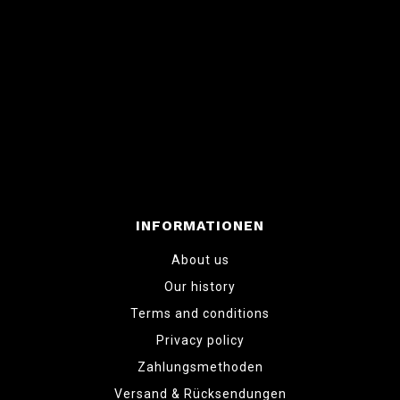
INFORMATIONEN
About us
Our history
Terms and conditions
Privacy policy
Zahlungsmethoden
Versand & Rücksendungen