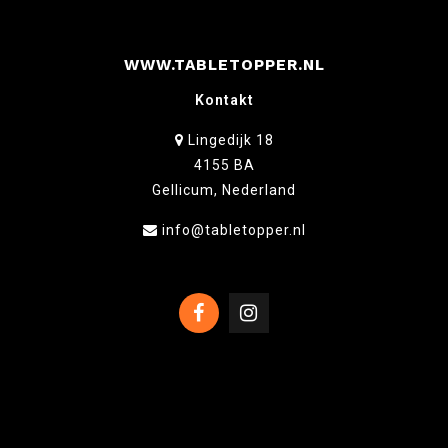
WWW.TABLETOPPER.NL
Kontakt
Lingedijk 18
4155 BA
Gellicum, Nederland
info@tabletopper.nl