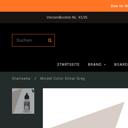
Due to t
Verzendkosten NL: €5,95
STARTSEITE
BRAND
BOARD
Startseite
/
Model Color Silver Grey