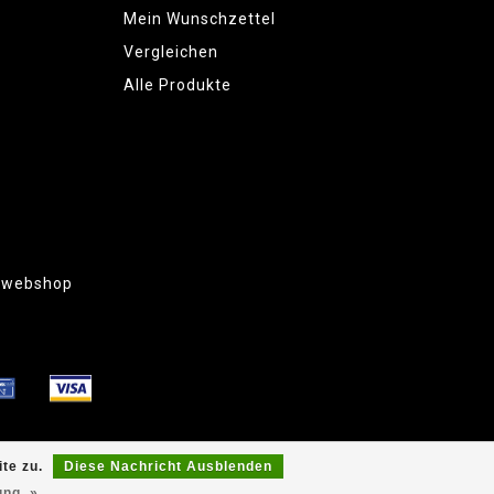
Mein Wunschzettel
Vergleichen
Alle Produkte
g webshop
te zu.
Diese Nachricht Ausblenden
ung. »