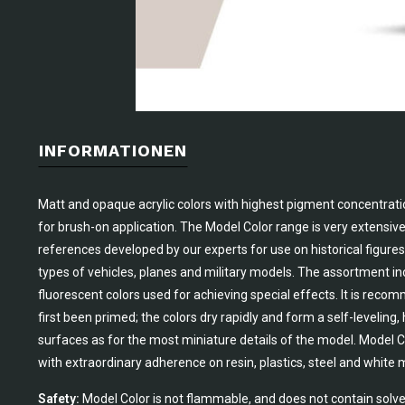
INFORMATIONEN
Matt and opaque acrylic colors with highest pigment concentrati
for brush-on application. The Model Color range is very extensiv
references developed by our experts for use on historical figures 
types of vehicles, planes and military models. The assortment in
fluorescent colors used for achieving special effects. It is rec
first been primed; the colors dry rapidly and form a self-leveling
surfaces as for the most miniature details of the model. Model Co
with extraordinary adherence on resin, plastics, steel and white 
Safety:
Model Color is not flammable, and does not contain solve