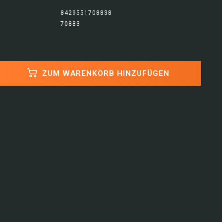
8429551708838
70883
ZUM WARENKORB HINZUFÜGEN