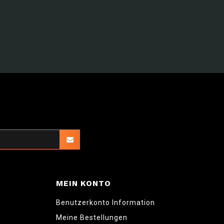
MEIN KONTO
Benutzerkonto Information
Meine Bestellungen