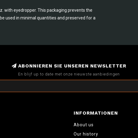
.oz. with eyedropper. This packaging prevents the
n be used in minimal quantities and preserved for a
ABONNIEREN SIE UNSEREN NEWSLETTER
En blijf up to date met onze nieuwste aanbiedingen
INFORMATIONEN
About us
Our history