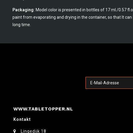
Packaging:
Model color is presented in bottles of 17 ml./0.57 fl
paint from evaporating and drying in the container, so that It ca
long time.
WWW.TABLETOPPER.NL
Kontakt
Lingedijk 18