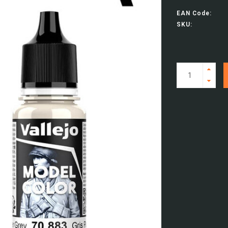
EAN Code:
SKU: