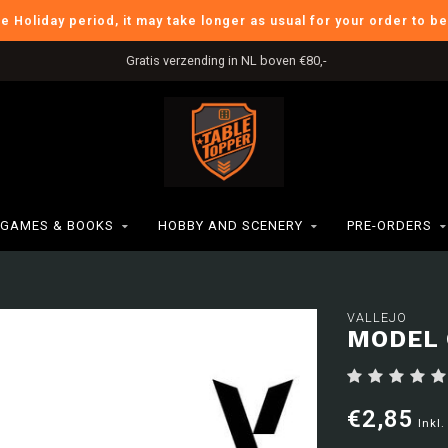
he Holiday period, it may take longer as usual for your order to b
Gratis verzending in NL boven €80,-
GAMES & BOOKS
HOBBY AND SCENERY
PRE-ORDERS
VALLEJO
MODEL 
€2,85
Inkl.