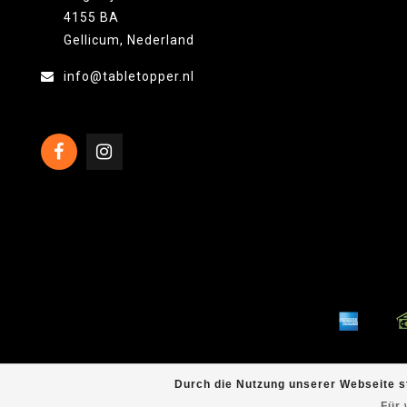
4155 BA
Gellicum, Nederland
info@tabletopper.nl
Durch die Nutzung unserer Webseite s
Für 