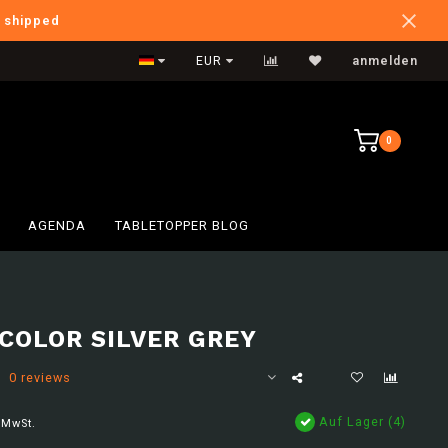
e shipped
International Shipping
EUR
anmelden
0
AGENDA
TABLETOPPER BLOG
COLOR SILVER GREY
0 reviews
Auf Lager (4)
 MwSt.