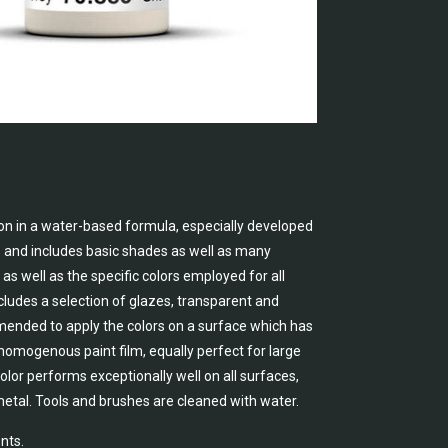
on in a water-based formula, especially developed
e and includes basic shades as well as many
as well as the specific colors employed for all
cludes a selection of glazes, transparent and
ommended to apply the colors on a surface which has
, homogenous paint film, equally perfect for large
lor performs exceptionally well on all surfaces,
metal. Tools and brushes are cleaned with water.
nts.