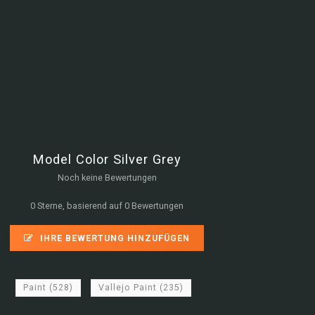
Model Color Silver Grey
Noch keine Bewertungen
0 Sterne, basierend auf 0 Bewertungen
IHRE BEWERTUNG HINZUFÜGEN
Paint
(528)
Vallejo Paint
(235)