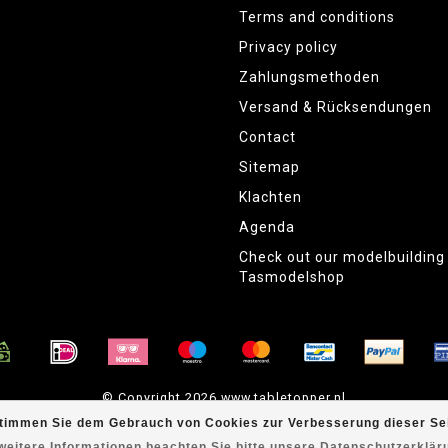
Terms and conditions
Privacy policy
Zahlungsmethoden
Versand & Rücksendungen
Contact
Sitemap
Klachten
Agenda
Check out our modelbuildin
Tasmodelshop
© Copyright 2026 www.tabletopper.nl
timmen Sie dem Gebrauch von Cookies zur Verbesserung dieser Sei
weitere Informationen beachten Sie bitte unsere Datenschutzerklär