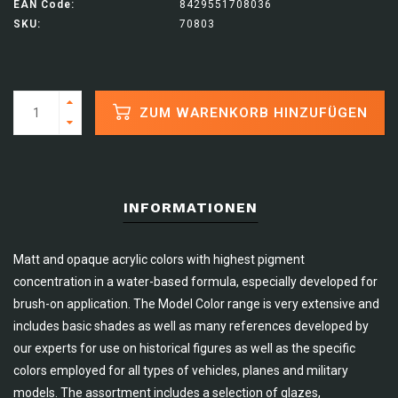
EAN Code:
8429551708036
SKU:
70803
ZUM WARENKORB HINZUFÜGEN
INFORMATIONEN
Matt and opaque acrylic colors with highest pigment
concentration in a water-based formula, especially developed for
brush-on application. The Model Color range is very extensive and
includes basic shades as well as many references developed by
our experts for use on historical figures as well as the specific
colors employed for all types of vehicles, planes and military
models. The assortment includes a selection of glazes,