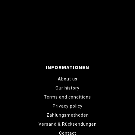
INFORMATIONEN
About us
Our history
Terms and conditions
Privacy policy
Zahlungsmethoden
Versand & Rücksendungen
Contact