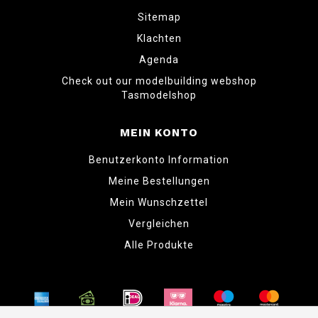
Sitemap
Klachten
Agenda
Check out our modelbuilding webshop
Tasmodelshop
MEIN KONTO
Benutzerkonto Information
Meine Bestellungen
Mein Wunschzettel
Vergleichen
Alle Produkte