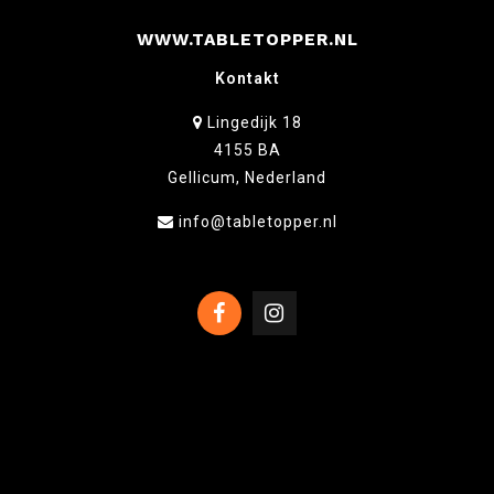
WWW.TABLETOPPER.NL
Kontakt
Lingedijk 18
4155 BA
Gellicum, Nederland
info@tabletopper.nl