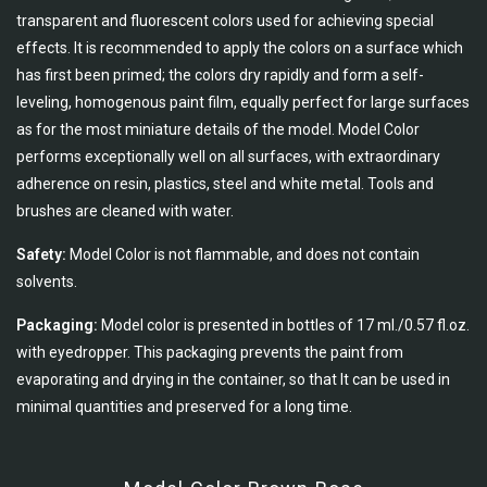
transparent and fluorescent colors used for achieving special
effects. It is recommended to apply the colors on a surface which
has first been primed; the colors dry rapidly and form a self-
leveling, homogenous paint film, equally perfect for large surfaces
as for the most miniature details of the model. Model Color
performs exceptionally well on all surfaces, with extraordinary
adherence on resin, plastics, steel and white metal. Tools and
brushes are cleaned with water.
Safety:
Model Color is not flammable, and does not contain
solvents.
Packaging:
Model color is presented in bottles of 17 ml./0.57 fl.oz.
with eyedropper. This packaging prevents the paint from
evaporating and drying in the container, so that It can be used in
minimal quantities and preserved for a long time.