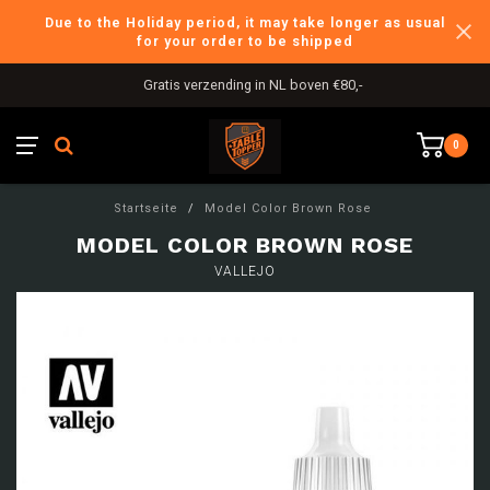
Due to the Holiday period, it may take longer as usual
for your order to be shipped
Gratis verzending in NL boven €80,-
0
Startseite
/
Model Color Brown Rose
MODEL COLOR BROWN ROSE
VALLEJO