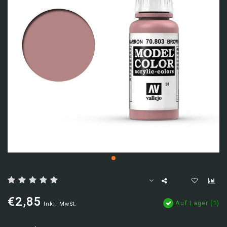
€2,85
Auf Lager (1)
Inkl. MwSt.