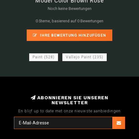
Model Color Brown Rose
Noch keine Bewertungen
0 Sterne, basierend auf 0 Bewertungen
IHRE BEWERTUNG HINZUFÜGEN
Paint
(528)
Vallejo Paint
(235)
ABONNIEREN SIE UNSEREN
NEWSLETTER
En blijf up to date met onze nieuwste aanbiedingen