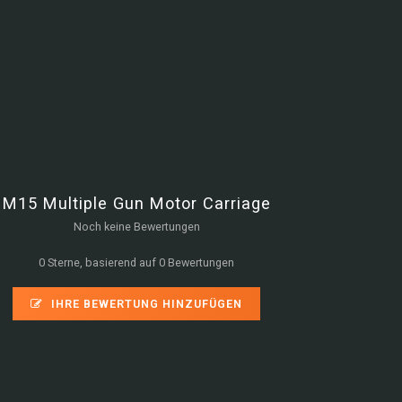
M15 Multiple Gun Motor Carriage
Noch keine Bewertungen
0 Sterne, basierend auf 0 Bewertungen
IHRE BEWERTUNG HINZUFÜGEN