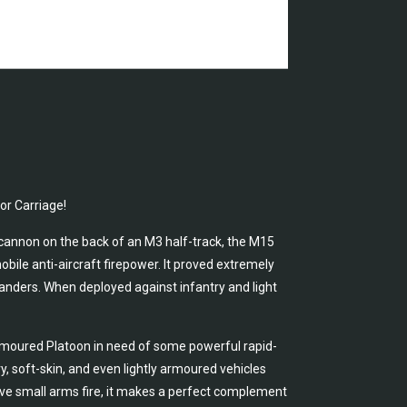
or Carriage!
annon on the back of an M3 half-track, the M15
bile anti-aircraft firepower. It proved extremely
manders. When deployed against infantry and light
Armoured Platoon in need of some powerful rapid-
, soft-skin, and even lightly armoured vehicles
ve small arms fire, it makes a perfect complement