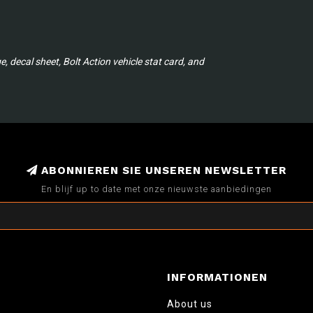
 decal sheet, Bolt Action vehicle stat card, and
ABONNIEREN SIE UNSEREN NEWSLETTER
En blijf up to date met onze nieuwste aanbiedingen
INFORMATIONEN
About us