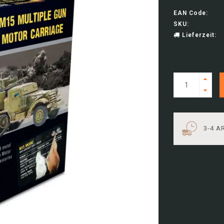
EAN Code:
SKU:
Lieferzeit:
3-4 A