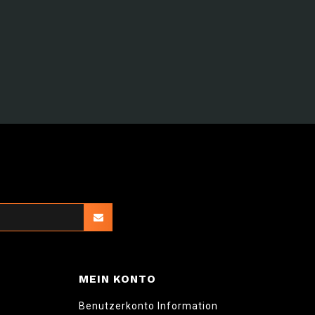
MEIN KONTO
Benutzerkonto Information