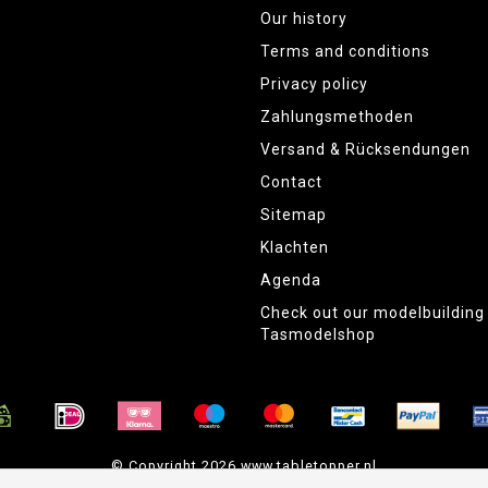
Our history
Terms and conditions
Privacy policy
Zahlungsmethoden
Versand & Rücksendungen
Contact
Sitemap
Klachten
Agenda
Check out our modelbuildin
Tasmodelshop
© Copyright 2026 www.tabletopper.nl