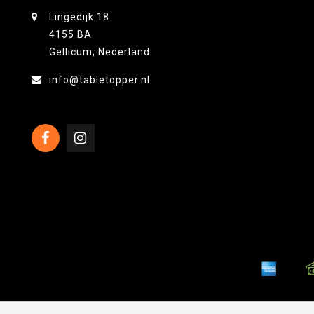
Lingedijk 18
4155 BA
Gellicum, Nederland
info@tabletopper.nl