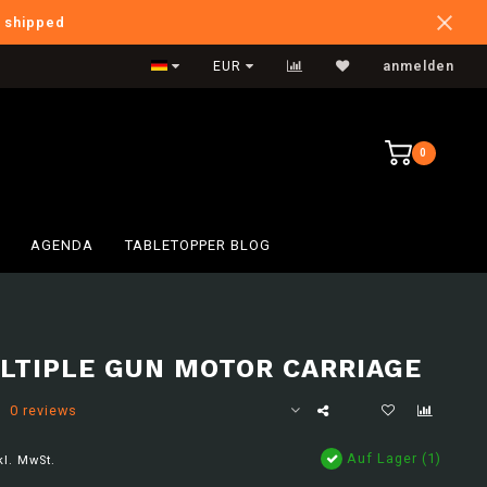
e shipped
International Shipping
EUR
anmelden
0
AGENDA
TABLETOPPER BLOG
LTIPLE GUN MOTOR CARRIAGE
0 reviews
Auf Lager (1)
kl. MwSt.