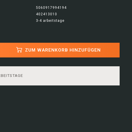
5060917994194
402413010
3-4 arbeitstage
ZUM WARENKORB HINZUFÜGEN
RBEITSTAGE