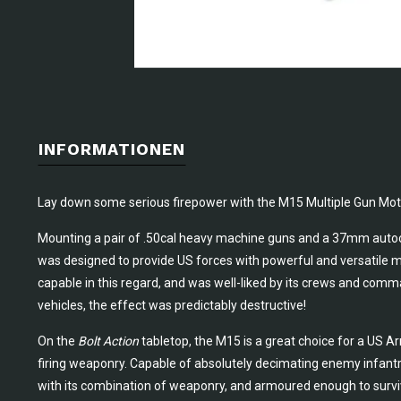
INFORMATIONEN
Lay down some serious firepower with the M15 Multiple Gun Mot
Mounting a pair of .50cal heavy machine guns and a 37mm autoc
was designed to provide US forces with powerful and versatile mo
capable in this regard, and was well-liked by its crews and com
vehicles, the effect was predictably destructive!
On the
Bolt Action
tabletop, the M15 is a great choice for a US 
firing weaponry. Capable of absolutely decimating enemy infantry
with its combination of weaponry, and armoured enough to survi