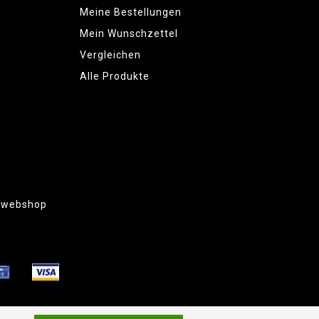
Meine Bestellungen
Mein Wunschzettel
Vergleichen
Alle Produkte
g webshop