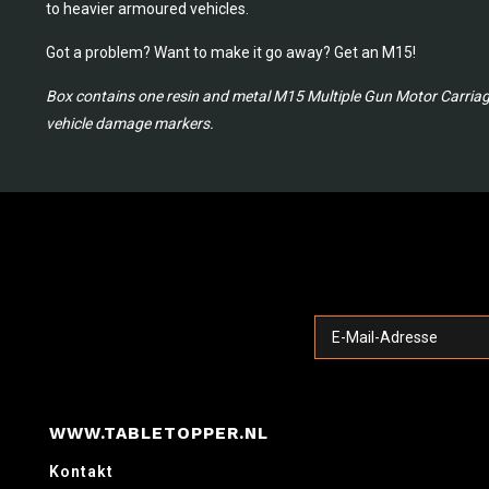
to heavier armoured vehicles.
Got a problem? Want to make it go away? Get an M15!
Box contains one resin and metal M15 Multiple Gun Motor Carriage,
vehicle damage markers.
WWW.TABLETOPPER.NL
Kontakt