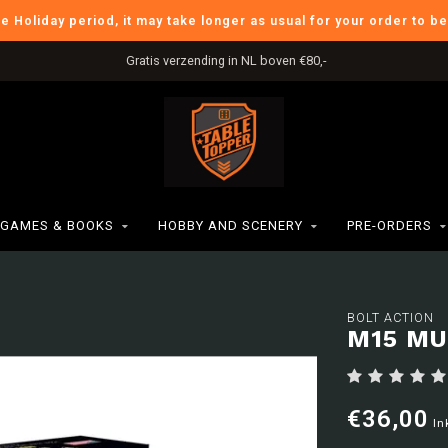
he Holiday period, it may take longer as usual for your order to b
Gratis verzending in NL boven €80,-
GAMES & BOOKS
HOBBY AND SCENERY
PRE-ORDERS
BOLT ACTION
M15 MU
€36,00
In