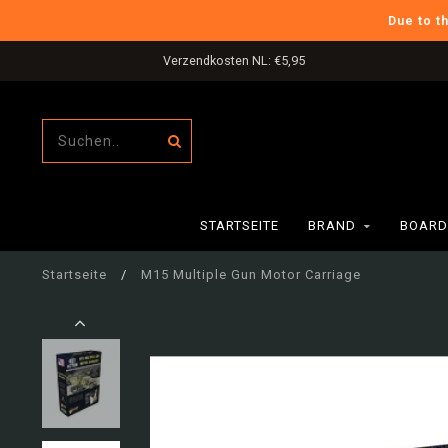
Due to t
Verzendkosten NL: €5,95
STARTSEITE
BRAND
BOARD
Startseite
/
M15 Multiple Gun Motor Carriage