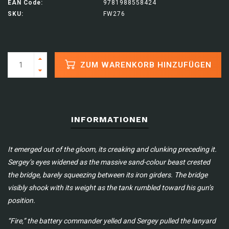
EAN Code:
9781988558424
SKU:
FW276
ZUM WARENKORB HINZUFÜGEN
INFORMATIONEN
It emerged out of the gloom, its creaking and clunking preceding it.
Sergey’s eyes widened as the massive sand-colour beast crested
the bridge, barely squeezing between its iron girders. The bridge
visibly shook with its weight as the tank rumbled toward his gun’s
position.
“Fire,” the battery commander yelled and Sergey pulled the lanyard