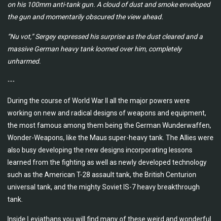
on his 100mm anti-tank gun. A cloud of dust and smoke enveloped
the gun and momentarily obscured the view ahead.
“Nu vot,” Sergey expressed his surprise as the dust cleared and a
massive German heavy tank loomed over him, completely
unharmed.
---
During the course of World War II all the major powers were
working on new and radical designs of weapons and equipment,
the most famous among them being the German Wunderwaffen,
Wonder-Weapons, like the Maus super-heavy tank. The Allies were
also busy developing the new designs incorporating lessons
learned from the fighting as well as newly developed technology
such as the American T-28 assault tank, the British Centurion
universal tank, and the mighty Soviet IS-7 heavy breakthrough
tank.
Inside Leviathans you will find many of these weird and wonderful