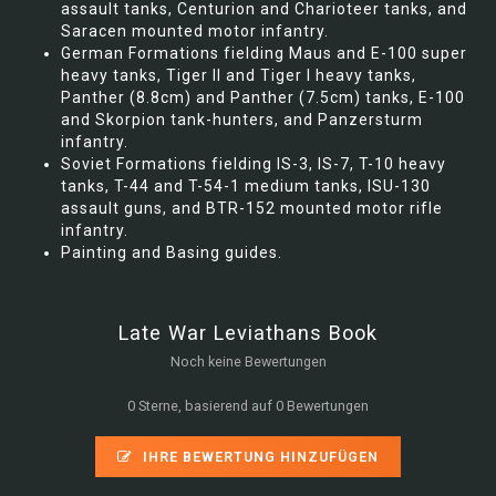
assault tanks, Centurion and Charioteer tanks, and
Saracen mounted motor infantry.
German Formations fielding Maus and E-100 super
heavy tanks, Tiger II and Tiger I heavy tanks,
Panther (8.8cm) and Panther (7.5cm) tanks, E-100
and Skorpion tank-hunters, and Panzersturm
infantry.
Soviet Formations fielding IS-3, IS-7, T-10 heavy
tanks, T-44 and T-54-1 medium tanks, ISU-130
assault guns, and BTR-152 mounted motor rifle
infantry.
Painting and Basing guides.
Late War Leviathans Book
Noch keine Bewertungen
0 Sterne, basierend auf 0 Bewertungen
IHRE BEWERTUNG HINZUFÜGEN