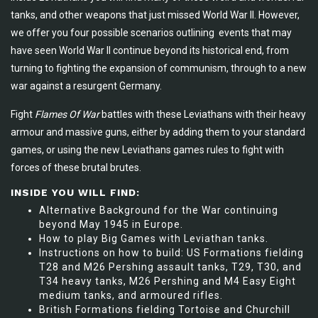
tanks, and other weapons that just missed World War II. However,
we offer you four possible scenarios outlining events that may
have seen World War II continue beyond its historical end, from
turning to fighting the expansion of communism, through to a new
war against a resurgent Germany.
Fight
Flames Of War
battles with these Leviathans with their heavy
armour and massive guns, either by adding them to your standard
games, or using the new Leviathans games rules to fight with
forces of these brutal brutes.
INSIDE YOU WILL FIND:
Alternative Background for the War continuing
beyond May 1945 in Europe.
How to play Big Games with Leviathan tanks.
Instructions on how to build: US Formations fielding
T28 and M26 Pershing assault tanks, T29, T30, and
T34 heavy tanks, M26 Pershing and M4 Easy Eight
medium tanks, and armoured rifles.
British Formations fielding Tortoise and Churchill