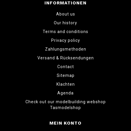
INFORMATIONEN
About us
Our history
Terms and conditions
Privacy policy
Zahlungsmethoden
Versand & Rücksendungen
Contact
Sitemap
Klachten
Agenda
Check out our modelbuilding webshop
Tasmodelshop
MEIN KONTO