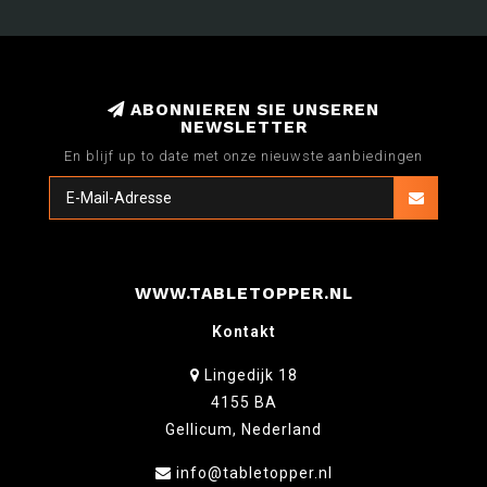
ABONNIEREN SIE UNSEREN
NEWSLETTER
En blijf up to date met onze nieuwste aanbiedingen
WWW.TABLETOPPER.NL
Kontakt
Lingedijk 18
4155 BA
Gellicum, Nederland
info@tabletopper.nl