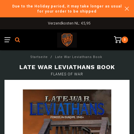
Due to the Holiday period, it may take longer as usual
for your order to be shipped
Verzendkosten NL: €5,95
0
Startseite
/
Late War Leviathans Book
LATE WAR LEVIATHANS BOOK
FLAMES OF WAR