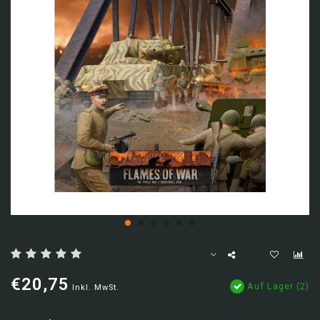
€20,75
Auf Lager (2)
Inkl. MwSt.