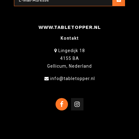
WWW.TABLETOPPER.NL
Kontakt
Lingedijk 18
4155 BA
Gellicum, Nederland
info@tabletopper.nl