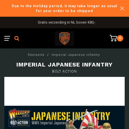
Due to the Holiday period, it may take longer as usual
for your order to be shipped
Gratis verzending in NL boven €80,-
0
Startseite
/
Imperial Japanese infantry
IMPERIAL JAPANESE INFANTRY
BOLT ACTION