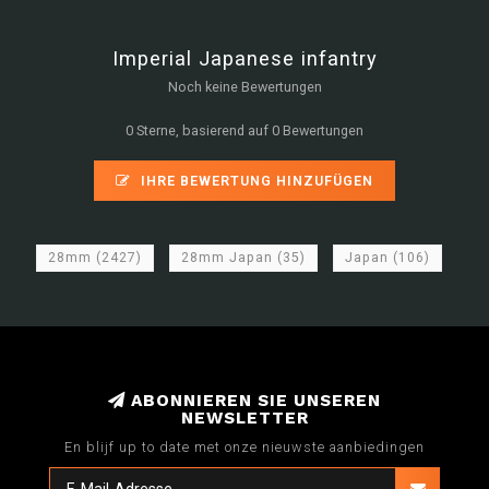
Imperial Japanese infantry
Noch keine Bewertungen
0 Sterne, basierend auf 0 Bewertungen
IHRE BEWERTUNG HINZUFÜGEN
28mm
(2427)
28mm Japan
(35)
Japan
(106)
ABONNIEREN SIE UNSEREN
NEWSLETTER
En blijf up to date met onze nieuwste aanbiedingen