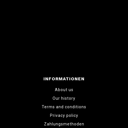
INFORMATIONEN
About us
Our history
Terms and conditions
Privacy policy
Zahlungsmethoden