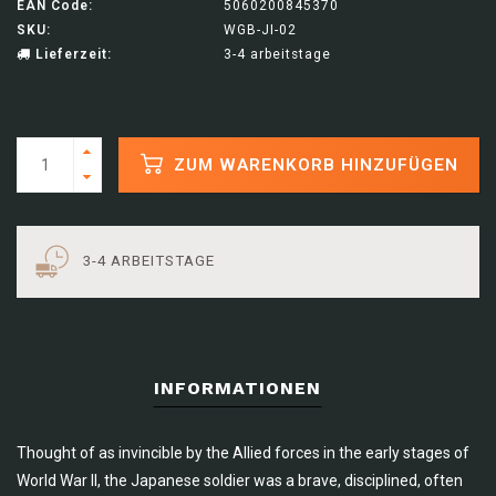
EAN Code:
5060200845370
SKU:
WGB-JI-02
Lieferzeit:
3-4 arbeitstage
ZUM WARENKORB HINZUFÜGEN
3-4 ARBEITSTAGE
INFORMATIONEN
Thought of as invincible by the Allied forces in the early stages of
World War II, the Japanese soldier was a brave, disciplined, often