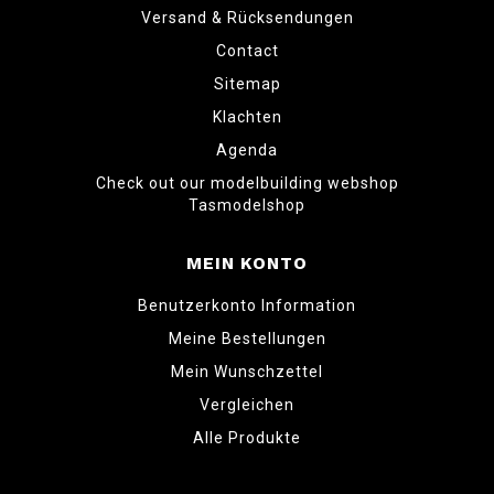
Versand & Rücksendungen
Contact
Sitemap
Klachten
Agenda
Check out our modelbuilding webshop
Tasmodelshop
MEIN KONTO
Benutzerkonto Information
Meine Bestellungen
Mein Wunschzettel
Vergleichen
Alle Produkte