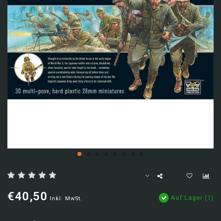
€40,50
Auf Lager (1)
Inkl. MwSt.