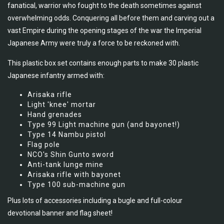
fanatical, warrior who fought to the death sometimes against
overwhelming odds. Conquering all before them and carving out a
vast Empire during the opening stages of the war the Imperial
Japanese Army were truly a force to be reckoned with.
This plastic box set contains enough parts to make 30 plastic
Japanese infantry armed with:
Arisaka rifle
Light 'knee' mortar
Hand grenades
Type 99 Light machine gun (and bayonet!)
Type 14 Nambu pistol
Flag pole
NCO's Shin Gunto sword
Anti-tank lunge mine
Arisaka rifle with bayonet
Type 100 sub-machine gun
Plus lots of accessories including a bugle and full-colour
devotional banner and flag sheet!