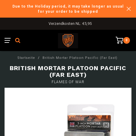
Due to the Holiday period, it may take longer as usual
for your order to be shipped
Verzendkosten NL: €5,95
0
Startseite
/
British Mortar Platoon Pacific (Far East)
BRITISH MORTAR PLATOON PACIFIC
(FAR EAST)
FLAMES OF WAR