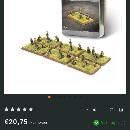
€20,75
Auf Lager (1)
Inkl. MwSt.