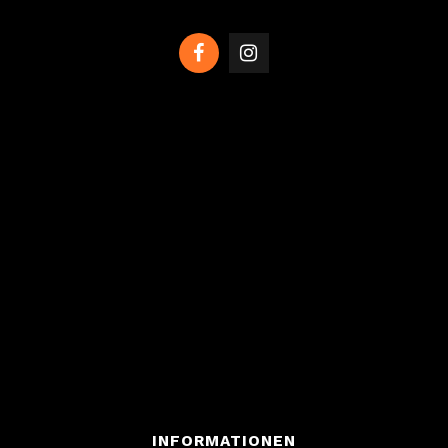
INFORMATIONEN