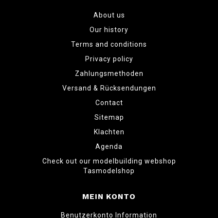
About us
Our history
Terms and conditions
Privacy policy
Zahlungsmethoden
Versand & Rücksendungen
Contact
Sitemap
Klachten
Agenda
Check out our modelbuilding webshop
Tasmodelshop
MEIN KONTO
Benutzerkonto Information