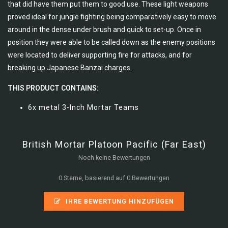
that did have them put them to good use. These light weapons
proved ideal for jungle fighting being comparatively easy to move
around in the dense under brush and quick to set-up. Once in
position they were able to be called down as the enemy positions
were located to deliver supporting fire for attacks, and for
breaking up Japanese Banzai charges.
THIS PRODUCT CONTAINS:
6x metal 3-Inch Mortar Teams
British Mortar Platoon Pacific (Far East)
Noch keine Bewertungen
0 Sterne, basierend auf 0 Bewertungen
IHRE BEWERTUNG HINZUFÜGEN