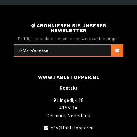
ABONNIEREN SIE UNSEREN
NEWSLETTER
En blijf up to date met onze nieuwste aanbiedingen
WWW.TABLETOPPER.NL
Kontakt
Lingedijk 18
4155 BA
Gellicum, Nederland
info@tabletopper.nl