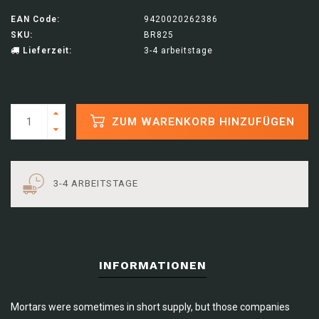
EAN Code:
9420020262386
SKU:
BR825
Lieferzeit:
3-4 arbeitstage
ZUM WARENKORB HINZUFÜGEN
3-4 ARBEITSTAGE
INFORMATIONEN
Mortars were sometimes in short supply, but those companies